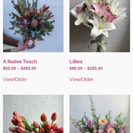
A Native Touch
Lillies
$
65.00
–
$
285.00
$
80.00
–
$
285.00
View/Order
View/Order