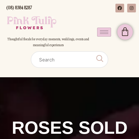
(08) 8384 8287
Thoughtful florals for everyday moments, weddings, events and
meaningful experiences
ROSES SOLD