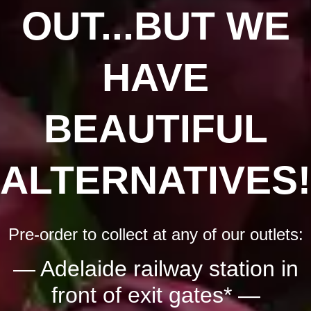
OUT...BUT WE
HAVE
BEAUTIFUL
ALTERNATIVES!
Pre-order to collect at any of our outlets:
— Adelaide railway station in
front of exit gates* —