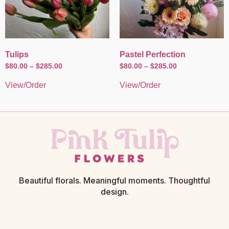
Tulips
Pastel Perfection
$
80.00
–
$
285.00
$
80.00
–
$
285.00
View/Order
View/Order
Beautiful florals. Meaningful moments. Thoughtful
design.