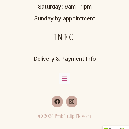
Saturday: 9am – 1pm
Sunday by appointment
INFO
Delivery & Payment Info
© 2024 Pink Tulip Flowers