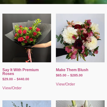
Say It With Premium
Make Them Blush
Roses
$
65.00
–
$
285.00
$
29.00
–
$
440.00
View/Order
View/Order