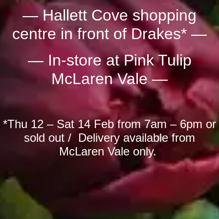
— Hallett Cove shopping
centre in front of Drakes* —
— In-store at Pink Tulip
McLaren Vale —
*Thu 12 – Sat 14 Feb from 7am – 6pm or
sold out / Delivery available from
McLaren Vale only.