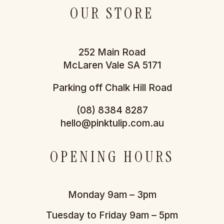
OUR STORE
252 Main Road
McLaren Vale SA 5171
Parking off Chalk Hill Road
(08) 8384 8287
hello@pinktulip.com.au
OPENING HOURS
Monday 9am – 3pm
Tuesday to Friday 9am – 5pm