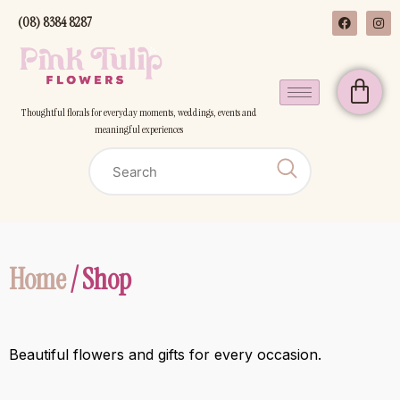
(08) 8384 8287
Thoughtful florals for everyday moments, weddings, events and
meaningful experiences
Home
/ Shop
Beautiful flowers and gifts for every occasion.