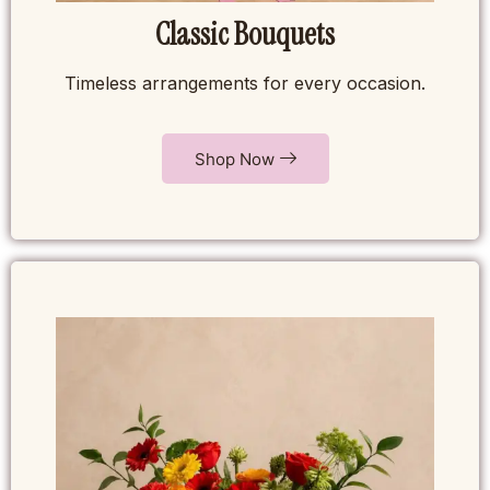
Classic Bouquets
Timeless arrangements for every occasion.
Shop Now