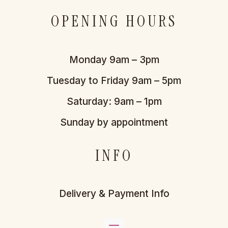
OPENING HOURS
Monday 9am – 3pm
Tuesday to Friday 9am – 5pm
Saturday: 9am – 1pm
Sunday by appointment
INFO
Delivery & Payment Info