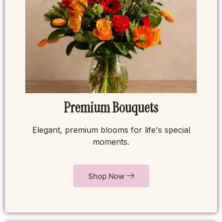
Premium Bouquets
Elegant, premium blooms for life's special
moments.
Shop Now