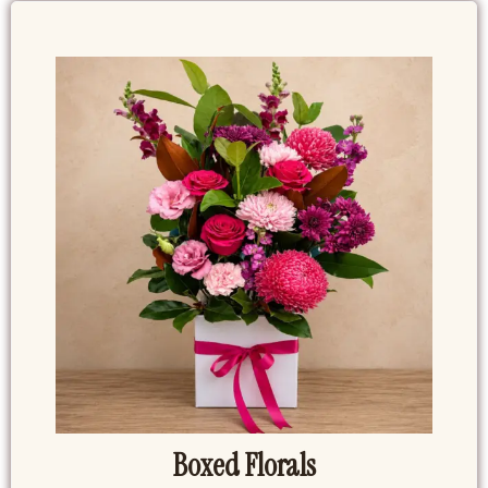
Boxed Florals