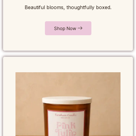
Beautiful blooms, thoughtfully boxed.
Shop Now