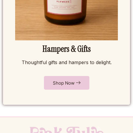
Hampers & Gifts
Thoughtful gifts and hampers to delight.
Shop Now