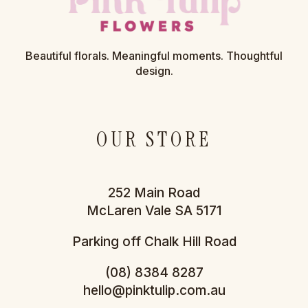
Beautiful florals. Meaningful moments. Thoughtful
design.
OUR STORE
252 Main Road
McLaren Vale SA 5171
Parking off Chalk Hill Road
(08) 8384 8287
hello@pinktulip.com.au