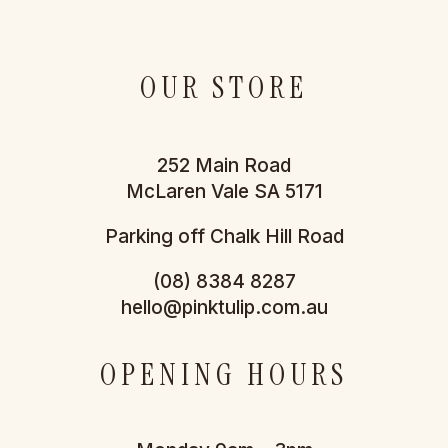
OUR STORE
252 Main Road
McLaren Vale SA 5171
Parking off Chalk Hill Road
(08) 8384 8287
hello@pinktulip.com.au
OPENING HOURS