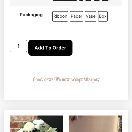
Packaging
Ribbon
Paper
Vase
Box
Add To Order
Good news! We now accept Afterpay