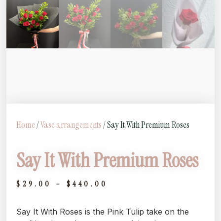
Home
/
Vase arrangements
/ Say It With Premium Roses
Say It With Premium Roses
$
29.00
–
$
440.00
Say It With Roses is the Pink Tulip take on the