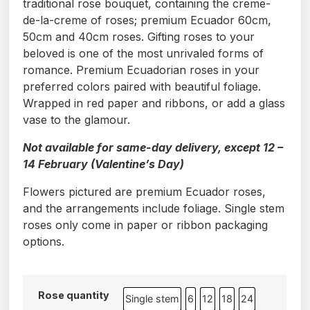
traditional rose bouquet, containing the creme-
de-la-creme of roses; premium Ecuador 60cm,
50cm and 40cm roses. Gifting roses to your
beloved is one of the most unrivaled forms of
romance. Premium Ecuadorian roses in your
preferred colors paired with beautiful foliage.
Wrapped in red paper and ribbons, or add a glass
vase to the glamour.
Not available for same-day delivery, except 12 –
14 February (Valentine’s Day)
Flowers pictured are premium Ecuador roses,
and the arrangements include foliage. Single stem
roses only come in paper or ribbon packaging
options.
Rose quantity
Single stem
6
12
18
24