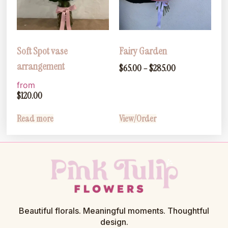
Soft Spot vase
Fairy Garden
arrangement
$
65.00
–
$
285.00
from
$
120.00
Read more
View/Order
Beautiful florals. Meaningful moments. Thoughtful
design.