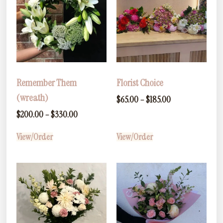
Remember Them
Florist Choice
(wreath)
$
65.00
–
$
185.00
$
200.00
–
$
330.00
View/Order
View/Order