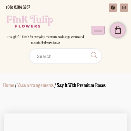
(08) 8384 8287
Thoughtful florals for everyday moments, weddings, events and
meaningful experiences
Home
/
Vase arrangements
/ Say It With Premium Roses