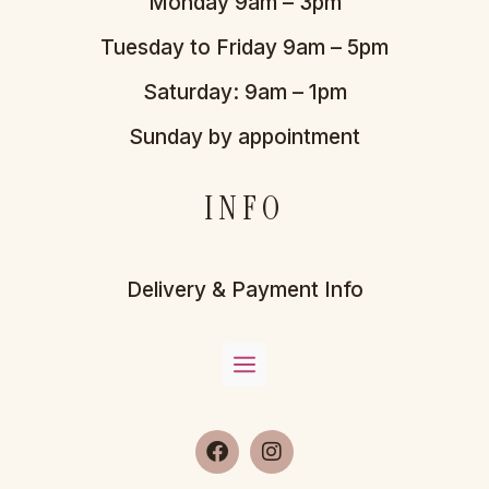
Monday 9am – 3pm
Tuesday to Friday 9am – 5pm
Saturday: 9am – 1pm
Sunday by appointment
INFO
Delivery & Payment Info