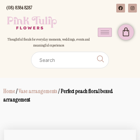
(08) 8384 8287
Thoughtful florals for everyday moments, weddings, events and
meaningful experiences
Home
/
Vase arrangements
/ Perfect peach floral boxed
arrangement