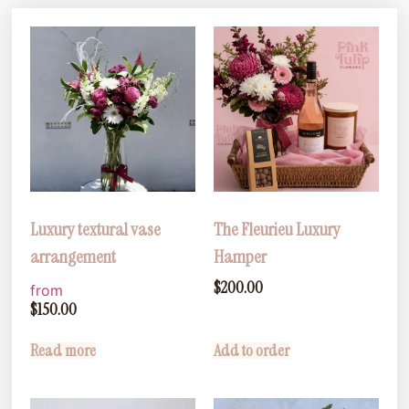
Luxury textural vase
The Fleurieu Luxury
arrangement
Hamper
$
200.00
from
$
150.00
Read more
Add to order