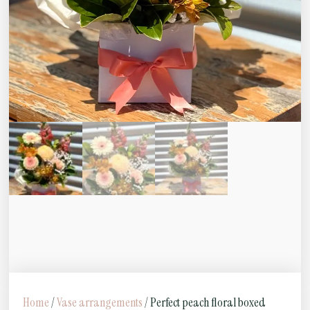
Home
/
Vase arrangements
/ Perfect peach floral boxed