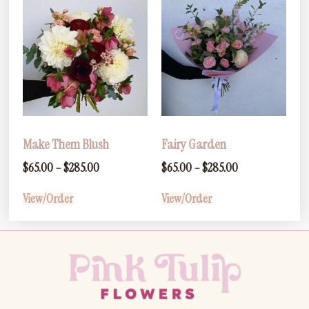
Make Them Blush
Fairy Garden
$
65.00
–
$
285.00
$
65.00
–
$
285.00
View/Order
View/Order