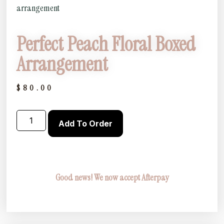
arrangement
Perfect Peach Floral Boxed
Arrangement
$
80.00
Add To Order
Good news! We now accept Afterpay