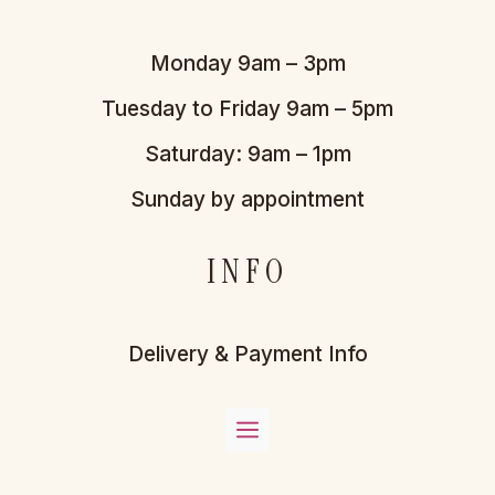
Monday 9am – 3pm
Tuesday to Friday 9am – 5pm
Saturday: 9am – 1pm
Sunday by appointment
INFO
Delivery & Payment Info