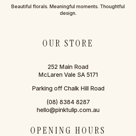
Beautiful florals. Meaningful moments. Thoughtful
design.
OUR STORE
252 Main Road
McLaren Vale SA 5171
Parking off Chalk Hill Road
(08) 8384 8287
hello@pinktulip.com.au
OPENING HOURS