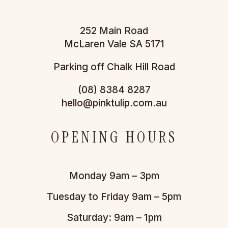
252 Main Road
McLaren Vale SA 5171
Parking off Chalk Hill Road
(08) 8384 8287
hello@pinktulip.com.au
OPENING HOURS
Monday 9am – 3pm
Tuesday to Friday 9am – 5pm
Saturday: 9am – 1pm