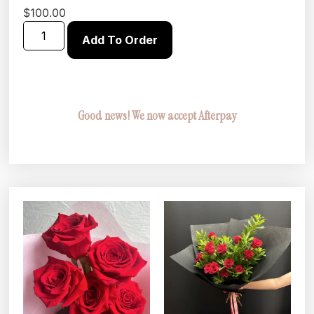
$
100.00
Add To Order
Good news! We now accept Afterpay