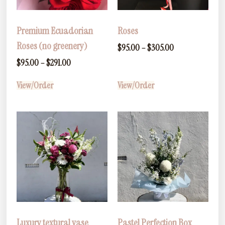
Premium Ecuadorian
Roses
Roses (no greenery)
$
95.00
–
$
305.00
$
95.00
–
$
291.00
View/Order
View/Order
Luxury textural vase
Pastel Perfection Box