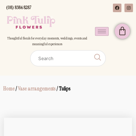
(08) 8384 8287
Thoughtful florals for everyday moments, weddings, events and
meaningful experiences
Home
/
Vase arrangements
/ Tulips