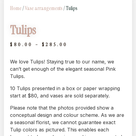
Home
/
Vase arrangements
/ Tulips
Tulips
$
80.00
–
$
285.00
We love Tulips! Staying true to our name, we
can’t get enough of the elegant seasonal Pink
Tulips.
10 Tulips presented in a box or paper wrapping
start at $80, and vases are sold separately.
Please note that the photos provided show a
conceptual design and colour scheme. As we are
a seasonal florist, we cannot guarantee exact
Tulip colors as pictured. This enables each