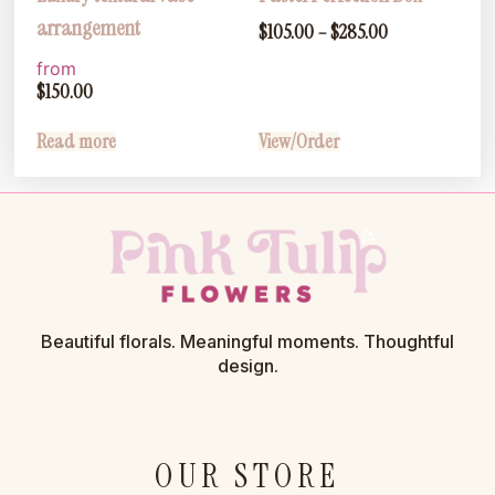
arrangement
$
105.00
–
$
285.00
from
$
150.00
Read more
View/Order
Beautiful florals. Meaningful moments. Thoughtful
design.
OUR STORE