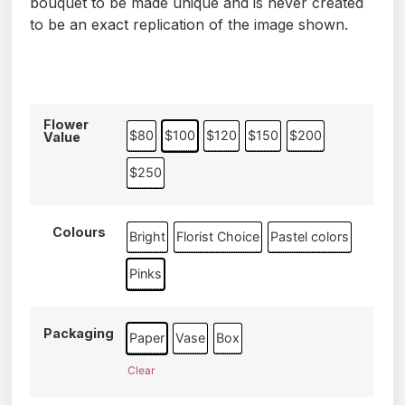
bouquet to be made unique and is never created
to be an exact replication of the image shown.
Flower
$80
$100
$120
$150
$200
Value
$250
Colours
Bright
Florist Choice
Pastel colors
Pinks
Packaging
Paper
Vase
Box
Clear