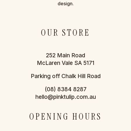
design.
OUR STORE
252 Main Road
McLaren Vale SA 5171
Parking off Chalk Hill Road
(08) 8384 8287
hello@pinktulip.com.au
OPENING HOURS