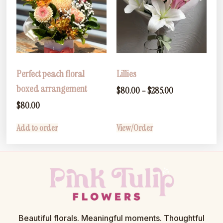
Perfect peach floral
Lillies
boxed arrangement
$
80.00
–
$
285.00
$
80.00
Add to order
View/Order
Beautiful florals. Meaningful moments. Thoughtful