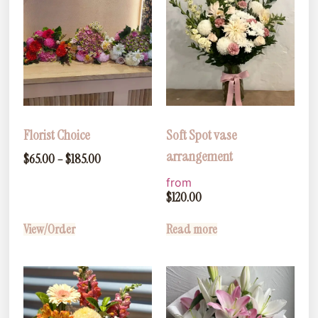
Florist Choice
Soft Spot vase
arrangement
$
65.00
–
$
185.00
from
$
120.00
View/Order
Read more