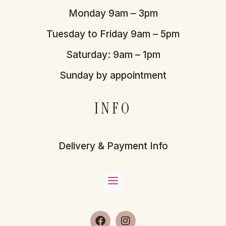
Monday 9am – 3pm
Tuesday to Friday 9am – 5pm
Saturday: 9am – 1pm
Sunday by appointment
INFO
Delivery & Payment Info