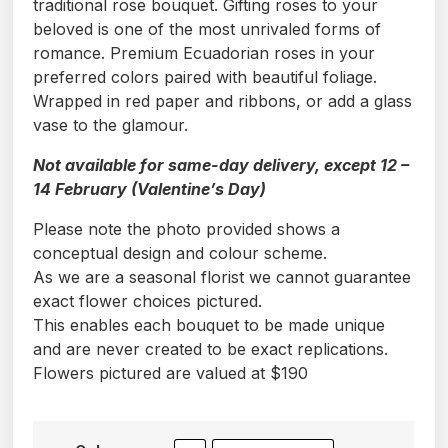
traditional rose bouquet. Gifting roses to your
beloved is one of the most unrivaled forms of
romance. Premium Ecuadorian roses in your
preferred colors paired with beautiful foliage.
Wrapped in red paper and ribbons, or add a glass
vase to the glamour.
Not available for same-day delivery, except 12 –
14 February (Valentine’s Day)
Please note the photo provided shows a
conceptual design and colour scheme.
As we are a seasonal florist we cannot guarantee
exact flower choices pictured.
This enables each bouquet to be made unique
and are never created to be exact replications.
Flowers pictured are valued at $190