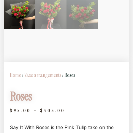
Home
/
Vase arrangements
/ Roses
Roses
$
95.00
–
$
305.00
Say It With Roses is the Pink Tulip take on the