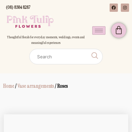
(08) 8384 8287
Thoughtful florals for everyday moments, weddings, events and
meaningful experiences
Home
/
Vase arrangements
/ Roses