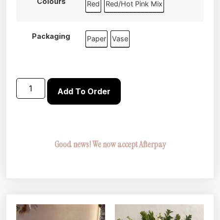
Colours
Red
Red/Hot Pink Mix
Packaging
Paper
Vase
Add To Order
Good news! We now accept Afterpay