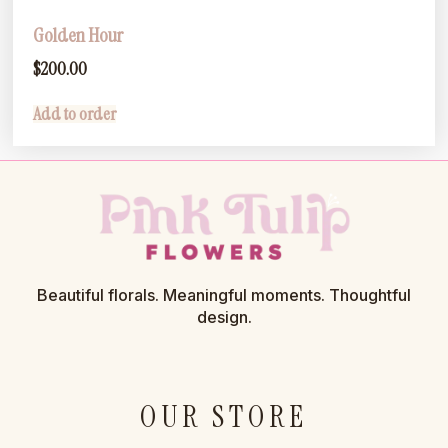
Golden Hour
$
200.00
Add to order
Beautiful florals. Meaningful moments. Thoughtful
design.
OUR STORE