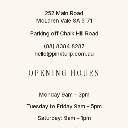
252 Main Road
McLaren Vale SA 5171
Parking off Chalk Hill Road
(08) 8384 8287
hello@pinktulip.com.au
OPENING HOURS
Monday 9am – 3pm
Tuesday to Friday 9am – 5pm
Saturday: 9am – 1pm