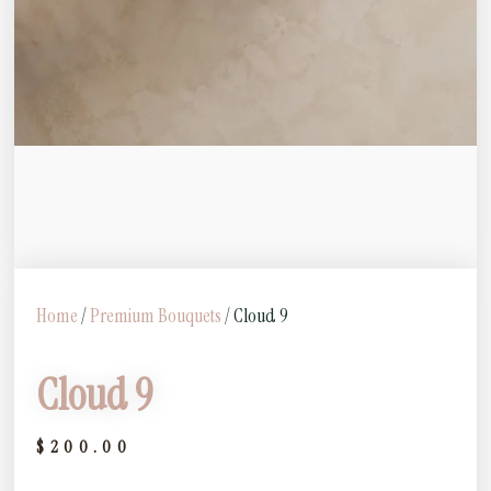
Home
/
Premium Bouquets
/ Cloud 9
Cloud 9
$
200.00