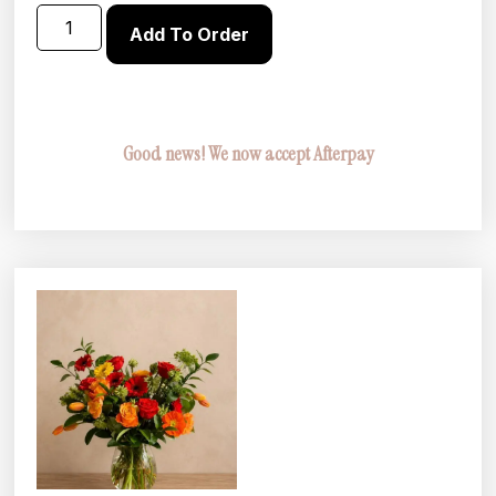
Add To Order
Good news! We now accept Afterpay