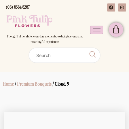
(08) 8384 8287
Thoughtful florals for everyday moments, weddings, events and
meaningful experiences
Home
/
Premium Bouquets
/ Cloud 9