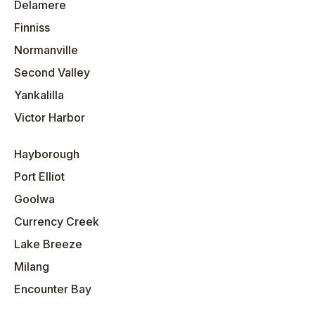
Delamere
Finniss
Normanville
Second Valley
Yankalilla
Victor Harbor
Hayborough
Port Elliot
Goolwa
Currency Creek
Lake Breeze
Milang
Encounter Bay