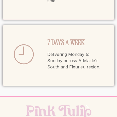
time.
7 DAYS A WEEK
Delivering Monday to
Sunday across Adelaide's
South and Fleurieu region.