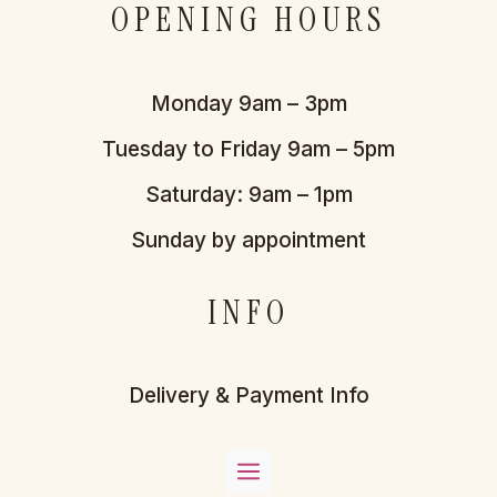
OPENING HOURS
Monday 9am – 3pm
Tuesday to Friday 9am – 5pm
Saturday: 9am – 1pm
Sunday by appointment
INFO
Delivery & Payment Info