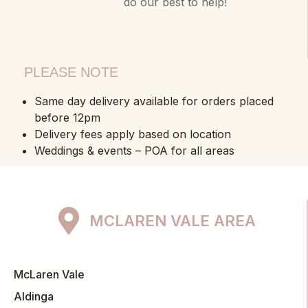
do our best to help!
PLEASE NOTE
Same day delivery available for orders placed
before 12pm
Delivery fees apply based on location
Weddings & events – POA for all areas
MCLAREN VALE AREA
McLaren Vale
Aldinga