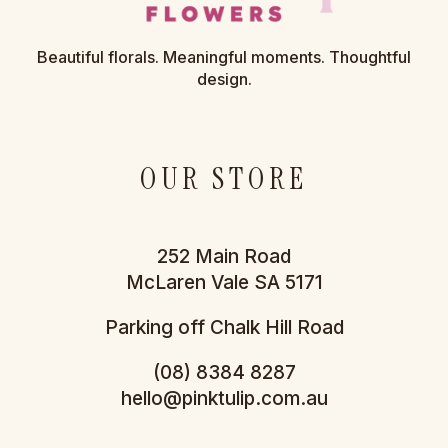
Beautiful florals. Meaningful moments. Thoughtful
design.
OUR STORE
252 Main Road
McLaren Vale SA 5171
Parking off Chalk Hill Road
(08) 8384 8287
hello@pinktulip.com.au