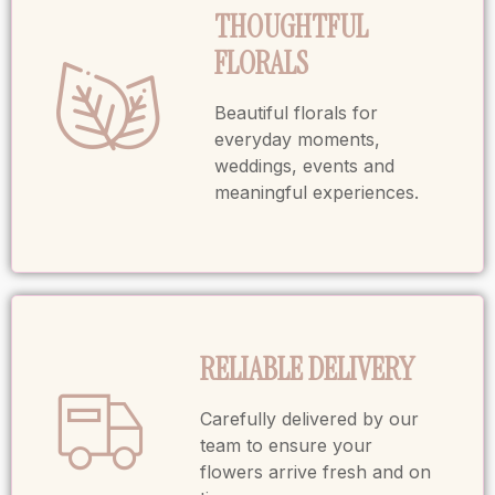
THOUGHTFUL
FLORALS
Beautiful florals for
everyday moments,
weddings, events and
meaningful experiences.
RELIABLE DELIVERY
Carefully delivered by our
team to ensure your
flowers arrive fresh and on