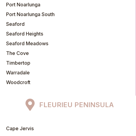
Port Noarlunga
Port Noarlunga South
Seaford
Seaford Heights
Seaford Meadows
The Cove
Timbertop
Warradale
Woodcroft
FLEURIEU PENINSULA
Cape Jervis