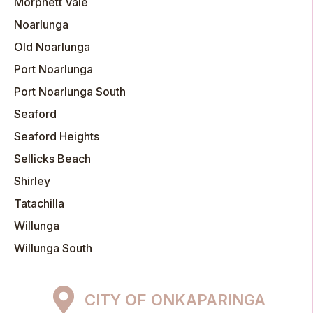
Morphett Vale
Noarlunga
Old Noarlunga
Port Noarlunga
Port Noarlunga South
Seaford
Seaford Heights
Sellicks Beach
Shirley
Tatachilla
Willunga
Willunga South
CITY OF ONKAPARINGA