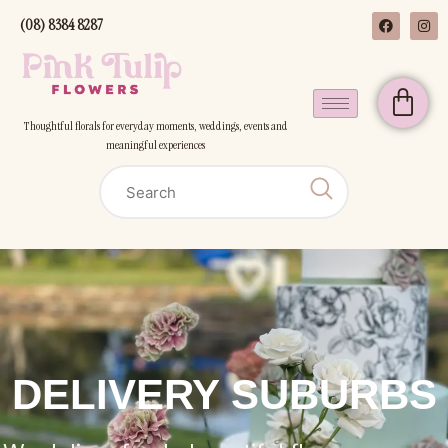
(08) 8384 8287
Thoughtful florals for everyday moments, weddings, events and
meaningful experiences
DELIVERY SUBURBS