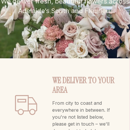
We deliver fresh, beautiful flowers across
Adelaide’s South and Fleurieu.
WE DELIVER TO YOUR
AREA
From city to coast and
everywhere in between. If
you're not listed below,
please get in touch – we'll