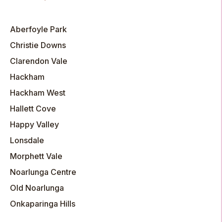
Aberfoyle Park
Christie Downs
Clarendon Vale
Hackham
Hackham West
Hallett Cove
Happy Valley
Lonsdale
Morphett Vale
Noarlunga Centre
Old Noarlunga
Onkaparinga Hills