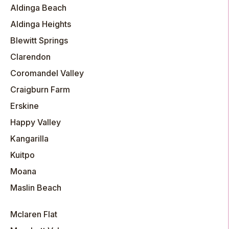
Aldinga Beach
Aldinga Heights
Blewitt Springs
Clarendon
Coromandel Valley
Craigburn Farm
Erskine
Happy Valley
Kangarilla
Kuitpo
Moana
Maslin Beach
Mclaren Flat