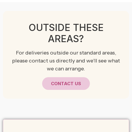
OUTSIDE THESE
AREAS?
For deliveries outside our standard areas,
please contact us directly and we'll see what
we can arrange.
CONTACT US