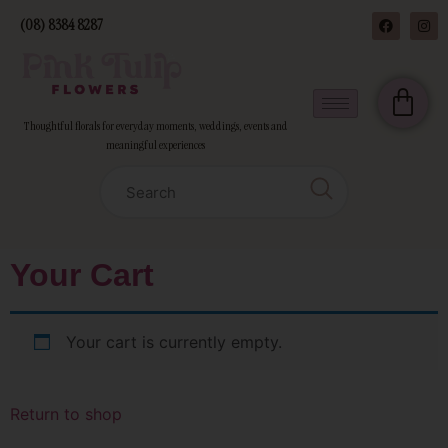
(08) 8384 8287
Thoughtful florals for everyday moments, weddings, events and
meaningful experiences
Your Cart
Your cart is currently empty.
Return to shop