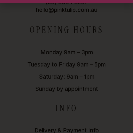
(08) 8384 8287
hello@pinktulip.com.au
OPENING HOURS
Monday 9am – 3pm
Tuesday to Friday 9am – 5pm
Saturday: 9am – 1pm
Sunday by appointment
INFO
Delivery & Payment Info