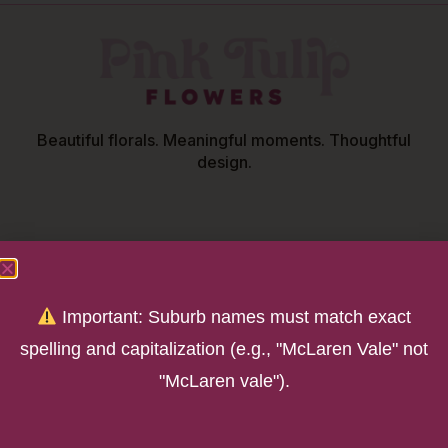
Beautiful florals. Meaningful moments. Thoughtful
design.
OUR STORE
Important: Suburb names must match exact
252 Main Road
spelling and capitalization (e.g., "McLaren Vale" not
McLaren Vale SA 5171
"McLaren vale").
Parking off Chalk Hill Road